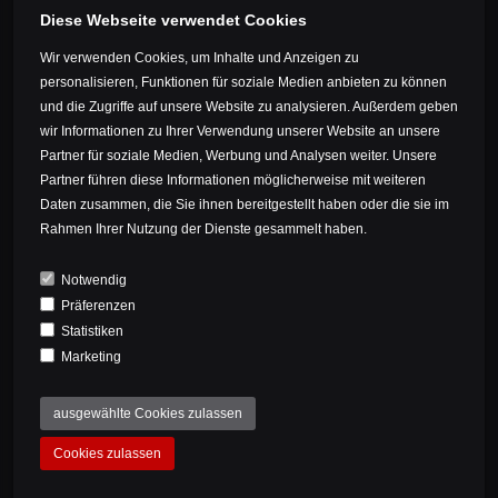
Diese Webseite verwendet Cookies
Wir verwenden Cookies, um Inhalte und Anzeigen zu
personalisieren, Funktionen für soziale Medien anbieten zu können
und die Zugriffe auf unsere Website zu analysieren. Außerdem geben
wir Informationen zu Ihrer Verwendung unserer Website an unsere
Partner für soziale Medien, Werbung und Analysen weiter. Unsere
Partner führen diese Informationen möglicherweise mit weiteren
Daten zusammen, die Sie ihnen bereitgestellt haben oder die sie im
Rahmen Ihrer Nutzung der Dienste gesammelt haben.
Notwendig
Präferenzen
Statistiken
Marketing
ausgewählte Cookies zulassen
Cookies zulassen