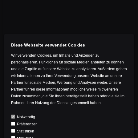
Hungary
Vatican City
United Kingdom
Belarus
Diese Webseite verwendet Cookies
Wir verwenden Cookies, um Inhalte und Anzeigen zu
personalisieren, Funktionen für soziale Medien anbieten zu können
und die Zugriffe auf unsere Website zu analysieren. Außerdem geben
wir Informationen zu Ihrer Verwendung unserer Website an unsere
Partner für soziale Medien, Werbung und Analysen weiter. Unsere
Partner führen diese Informationen möglicherweise mit weiteren
Daten zusammen, die Sie ihnen bereitgestellt haben oder die sie im
Rahmen Ihrer Nutzung der Dienste gesammelt haben.
Notwendig
Präferenzen
BITURBO CROSS
Statistiken