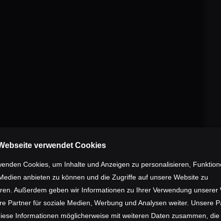
Webseite verwendet Cookies
wenden Cookies, um Inhalte und Anzeigen zu personalisieren, Funktion
 Medien anbieten zu können und die Zugriffe auf unsere Website zu
eren. Außerdem geben wir Informationen zu Ihrer Verwendung unserer
re Partner für soziale Medien, Werbung und Analysen weiter. Unsere P
diese Informationen möglicherweise mit weiteren Daten zusammen, die