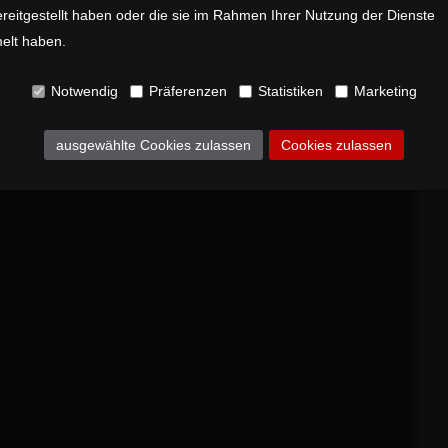
reitgestellt haben oder die sie im Rahmen Ihrer Nutzung der Dienste
lt haben.
Notwendig
Präferenzen
Statistiken
Marketing
ausgewählte Cookies zulassen
Cookies zulassen
ILS
Finish: matt
rideable tubeless or
unidirectional Carbon
with tube