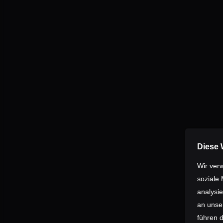
Diese 
Wir ver
soziale
analysi
an unse
führen 