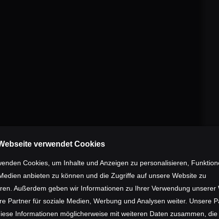
Webseite verwendet Cookies
wenden Cookies, um Inhalte und Anzeigen zu personalisieren, Funktion
 Medien anbieten zu können und die Zugriffe auf unsere Website zu
eren. Außerdem geben wir Informationen zu Ihrer Verwendung unserer
re Partner für soziale Medien, Werbung und Analysen weiter. Unsere P
diese Informationen möglicherweise mit weiteren Daten zusammen, die