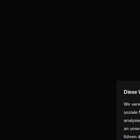
Diese 
Wir ver
soziale
analysi
an unse
führen 